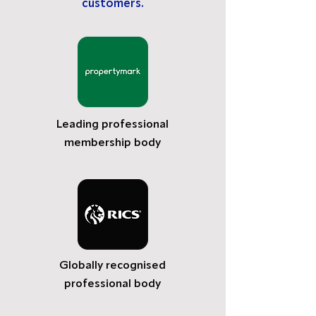
customers.
Leading professional
membership body
Globally recognised
professional body