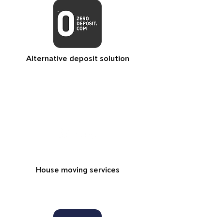
Alternative deposit solution
House moving services