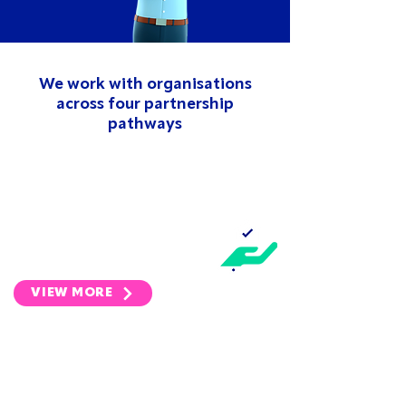
We work with organisations
across four partnership
pathways
INDUSTRY
We work with the UK's largest
membership bodies in the
property sector.
VIEW MORE
INVESTMENT
We are committed to