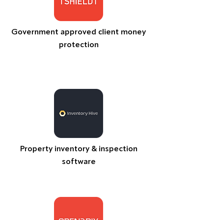
Government approved client money
protection
Property inventory & inspection
software