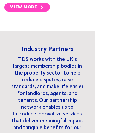
VIEW MORE
Industry Partners
TDS works with the UK's
largest membership bodies in
the property sector to help
reduce disputes, raise
standards, and make life easier
for landlords, agents, and
tenants. Our partnership
network enables us to
introduce innovative services
that deliver meaningful impact
and tangible benefits for our