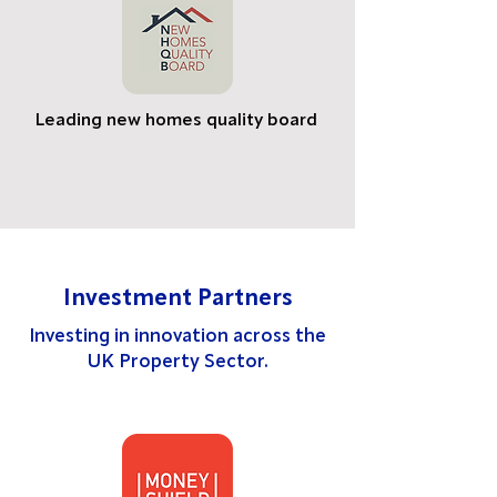
Leading new homes quality board
Investment Partners
Investing in innovation across the
UK Property Sector.