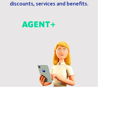
discounts, services and benefits.
AGENT+
LANDLORD+