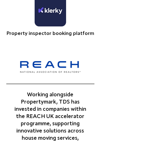
Property inspector booking platform
Working alongside
Propertymark, TDS has
invested in companies within
the REACH UK accelerator
programme, supporting
innovative solutions across
house moving services,