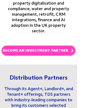
property digitalisation and
compliance, water and property
management, retrofit, CRM
integrations, finance and AI
adoption in the UK property
sector.
BECOME AN INVESTMENT PARTNER
Distribution Partners
Through its Agent+, Landlord+, and
Tenant+ offerings, TDS partners
with industry-leading companies to
bring its customers selected