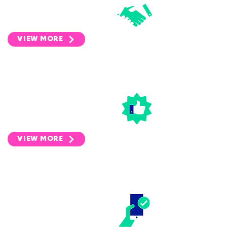
growing and transforming a
wide range of companies.
VIEW MORE
DISTRIBUTION
We bring our customers and
users a range of specifically
selected discounts & deals.
VIEW MORE
DEPOSIT
MANAGEMENT
We make tenancy deposit
management easy.