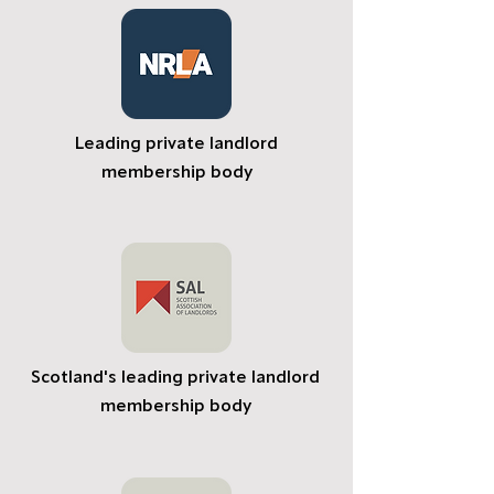
Leading private landlord
membership body
Scotland's leading private landlord
membership body