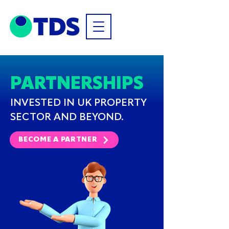
PARTNERSHIPS
INVESTED IN UK PROPERTY
SECTOR AND BEYOND.
BECOME A PARTNER