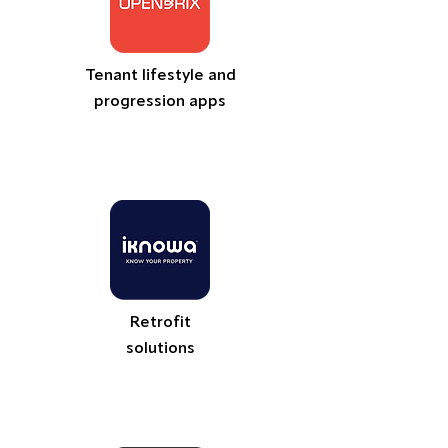
Tenant lifestyle and
progression apps
Retrofit
solutions