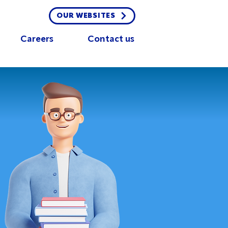
OUR WEBSITES
Careers
Contact us