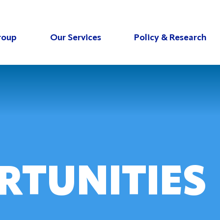
roup
Our Services
Policy & Research
RTUNITIES