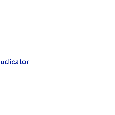
udicator