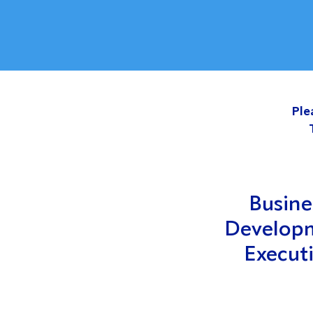
Ple
Busine
Develop
Execut