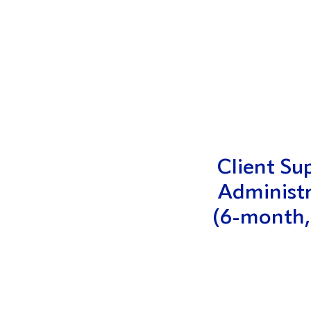
Client Su
Administ
(6-month,