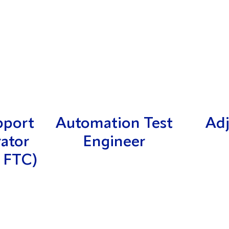
pport
Automation Test
Adj
rator
Engineer
 FTC)