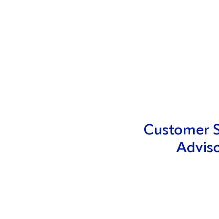
Customer S
Advis