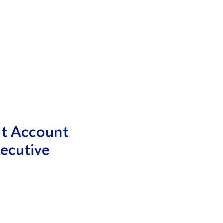
nt Account
ecutive