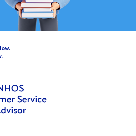
low.
w.
NHOS
mer Service
dvisor