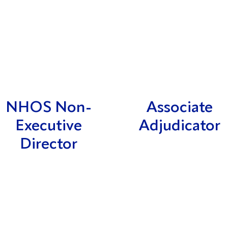
NHOS Non-
Associate
Executive
Adjudicator
Director