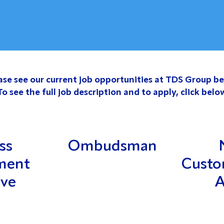
ase see our current job opportunities at TDS Group be
To see the full job description and to apply, click belo
ss
Ombudsman
ment
Custo
ive
A