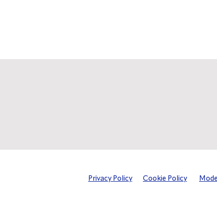
Privacy Policy
Cookie Policy
Moder