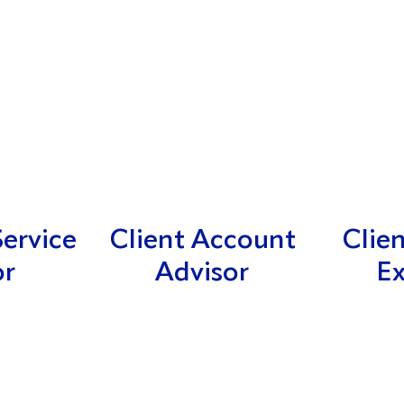
ervice
Client Account
Clie
or
Advisor
Ex