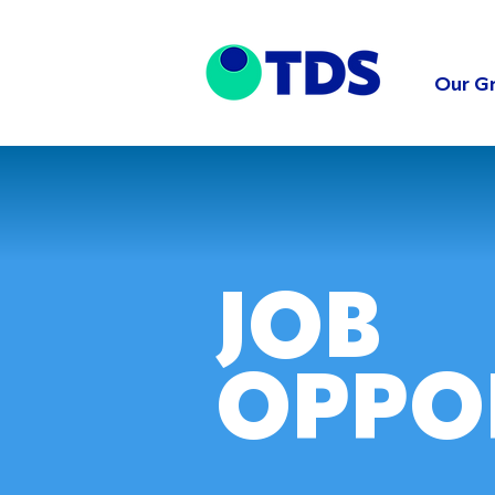
Our G
JOB
OPPO