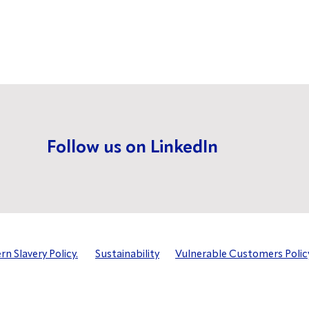
Follow us on LinkedIn
n Slavery Policy.
Sustainability
Vulnerable Customers Polic