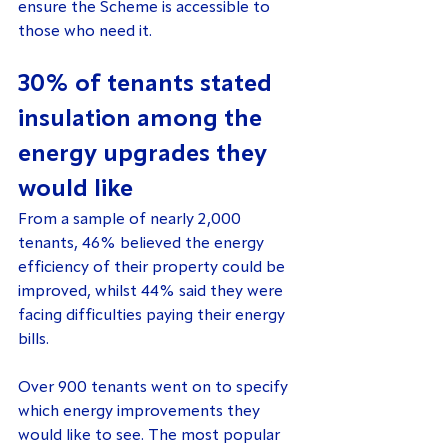
ensure the Scheme is accessible to 
those who need it.
30% of tenants stated 
insulation among the 
energy upgrades they 
would like
From a sample of nearly 2,000 
tenants, 46% believed the energy 
efficiency of their property could be 
improved, whilst 44% said they were 
facing difficulties paying their energy 
bills.
Over 900 tenants went on to specify 
which energy improvements they 
would like to see. The most popular 