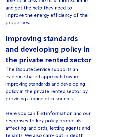
able to access the Insulation Scheme 
and get the help they need to 
improve the energy efficiency of their 
properties.
Improving standards 
and developing policy in 
the private rented sector
The Dispute Service supports an 
evidence-based approach towards 
improving standards and developing 
policy in the private rented sector by 
providing a range of resources.
Here you can find information and our 
responses to key policy proposals 
affecting landlords, letting agents and 
tenants. We also carry out in-depth 