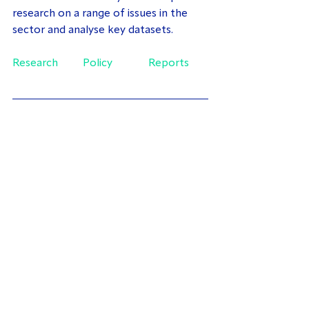
research on a range of issues in the 
sector and analyse key datasets.
Research
Policy
Reports
About the Author