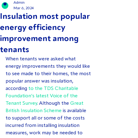
Admin
Mar 6, 2024
Insulation most popular
energy efficiency
improvement among
tenants
When tenants were asked what 
energy improvements they would like 
to see made to their homes, the most 
popular answer was insulation, 
according 
to the TDS Charitable 
Foundation’s latest Voice of the 
Tenant Survey
. Although the 
Great 
British Insulation Scheme
 is available 
to support all or some of the costs 
incurred from installing insulation 
measures, work may be needed to 