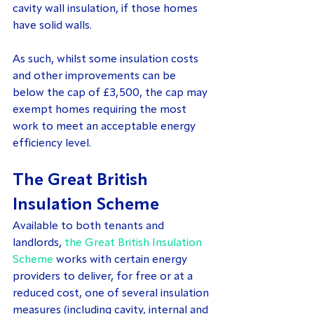
cavity wall insulation, if those homes 
have solid walls.
As such, whilst some insulation costs 
and other improvements can be 
below the cap of £3,500, the cap may 
exempt homes requiring the most 
work to meet an acceptable energy 
efficiency level.
The Great British 
Insulation Scheme
Available to both tenants and 
landlords, 
the Great British Insulation 
Scheme
 works with certain energy 
providers to deliver, for free or at a 
reduced cost, one of several insulation 
measures (including cavity, internal and 