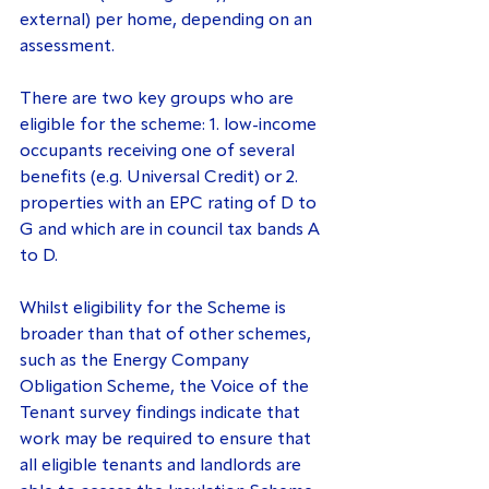
external) per home, depending on an 
assessment.
There are two key groups who are 
eligible for the scheme: 1. low-income 
occupants receiving one of several 
benefits (e.g. Universal Credit) or 2. 
properties with an EPC rating of D to 
G and which are in council tax bands A 
to D.
Whilst eligibility for the Scheme is 
broader than that of other schemes, 
such as the Energy Company 
Obligation Scheme, the Voice of the 
Tenant survey findings indicate that 
work may be required to ensure that 
all eligible tenants and landlords are 