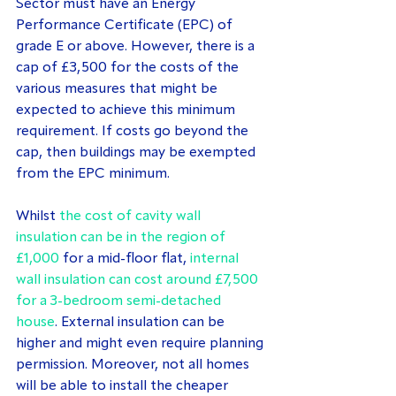
Sector must have an Energy 
Performance Certificate (EPC) of 
grade E or above. However, there is a 
cap of £3,500 for the costs of the 
various measures that might be 
expected to achieve this minimum 
requirement. If costs go beyond the 
cap, then buildings may be exempted 
from the EPC minimum.
Whilst 
the cost of cavity wall 
insulation can be in the region of 
£1,000
 for a mid-floor flat, 
internal 
wall insulation can cost around £7,500 
for a 3-bedroom semi-detached 
house
. External insulation can be 
higher and might even require planning 
permission. Moreover, not all homes 
will be able to install the cheaper 