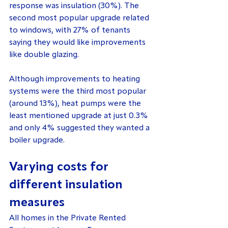
response was insulation (30%). The 
second most popular upgrade related 
to windows, with 27% of tenants 
saying they would like improvements 
like double glazing.
Although improvements to heating 
systems were the third most popular 
(around 13%), heat pumps were the 
least mentioned upgrade at just 0.3% 
and only 4% suggested they wanted a 
boiler upgrade.
Varying costs for 
different insulation 
measures
All homes in the Private Rented 