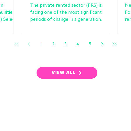
rules
F
on
The private rented sector (PRS) is
Ne
unities
facing one of the most significant
Fo
 Select
periods of change in a generation.
re
ng
cha
ed sector
ge
ny of the
1
2
3
4
5
ur
VIEW ALL