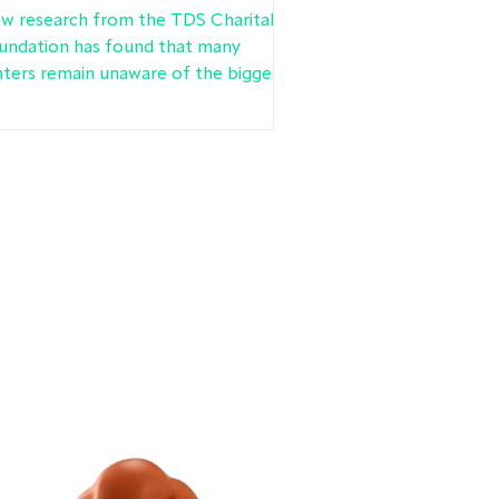
oundation research finds
w research from the TDS Charitable
undation has found that many
nters remain unaware of the biggest
nge to renters’ rights in a
neration.