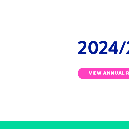
ANN
REVI
2024/
VIEW ANNUAL 