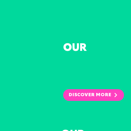
OUR
LEADERSHIP
DISCOVER MORE