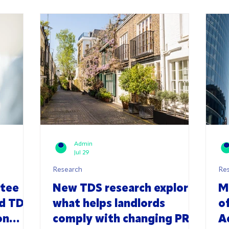
Admin
Jul 29
Research
Re
ttee
New TDS research explores
M
rd TDS
what helps landlords
o
on
comply with changing PRS
A