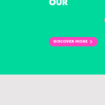
OUR
CHARITIES
DISCOVER MORE