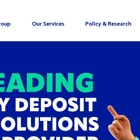
roup
Our Services
Policy & Research
EADING
Y DEPOSIT
SOLUTIONS