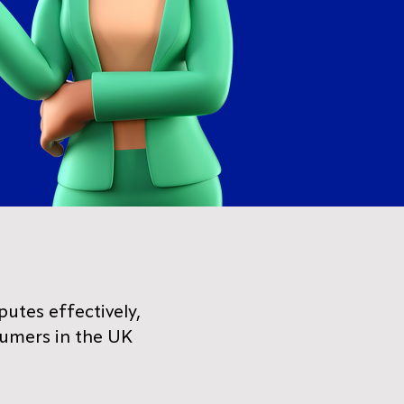
putes effectively,
sumers in the UK