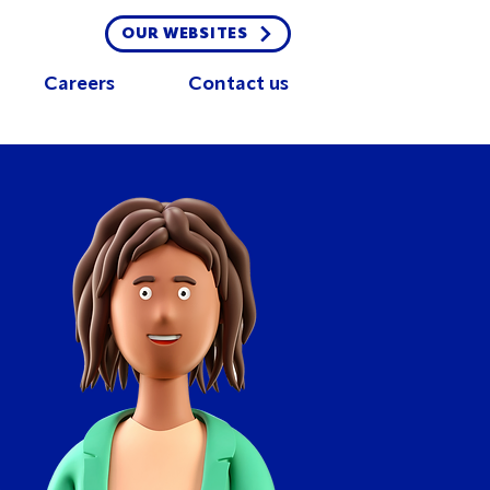
OUR WEBSITES
Careers
Contact us