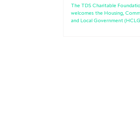
recommendations
The TDS Charitable Foundati
welcomes the Housing, Comm
and Local Government (HCLG)
Committee’s report on housi
conditions in the private rent
(PRS), which takes forward ma
recommendations set out in o
evidence to the inquiry.