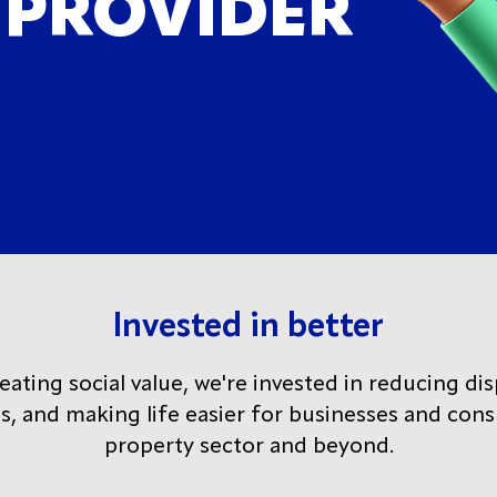
 PROVIDER
Invested in better
ting social value, we're invested in reducing dis
ds, and making life easier for businesses and con
property sector and beyond.