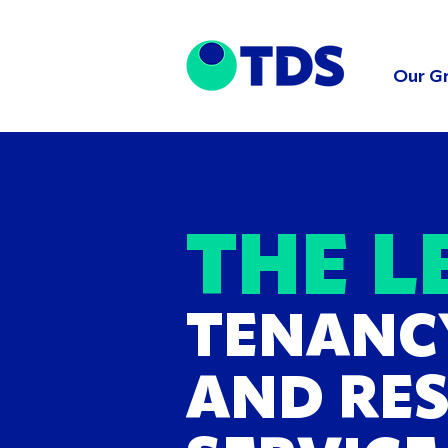
Our G
THE L
TENANC
AND RE