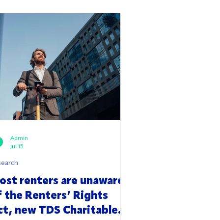
Admin
Jul 15
search
ost renters are unaware
f the Renters’ Rights
ct, new TDS Charitable