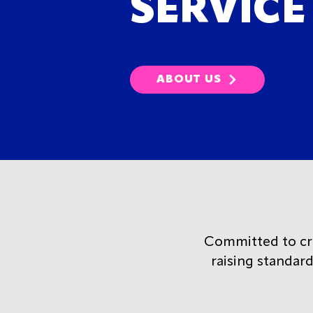
SERVICE
ABOUT US
Committed to crea
raising standar