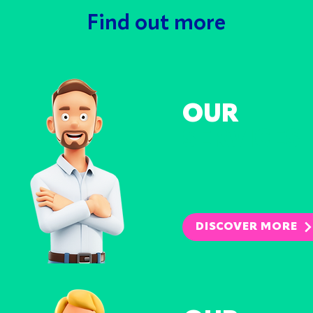
Find out more
OUR
SERVICES
REDUC
DISPU
REDUC
DISPU
DISCOVER MORE