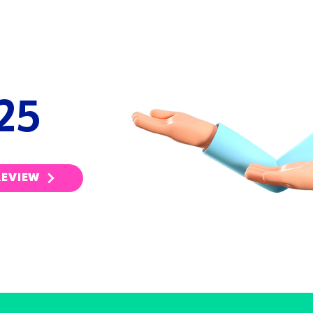
UAL
EW
25
REVIEW