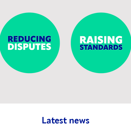
Latest news