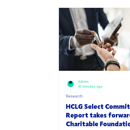
Admin
47 minutes ago
Research
HCLG Select Commi
Report takes forwa
Charitable Foundati