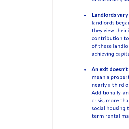
Landlords vary 
landlords bega
they view their
contribution to
of these landlo
achieving capit
An exit doesn’t
mean a property
nearly a third o
Additionally, a
crisis, more th
social housing
term rental ma