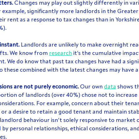
ters.
 Changes may play out slightly differently in var
 example, significantly more landlords in the Greate
eir rent as a response to tax changes than in Yorkshir
%).
instant.
 Landlords are unlikely to make overnight rea
hifts. We know from 
research
 it’s the cumulative impac
nt. We do know that past tax changes have had a signi
so these combined with the latest changes may have a
sions are not purely economic.
 Our own 
data
 shows th
portion of landlords (over 40%) chose not to increase 
onsiderations. For example, concern about their tenan
 or a desire to retain a good tenant and maintain stabil
landlord behaviour isn’t solely responsive to market or
 by personal relationships, ethical considerations, an
es.