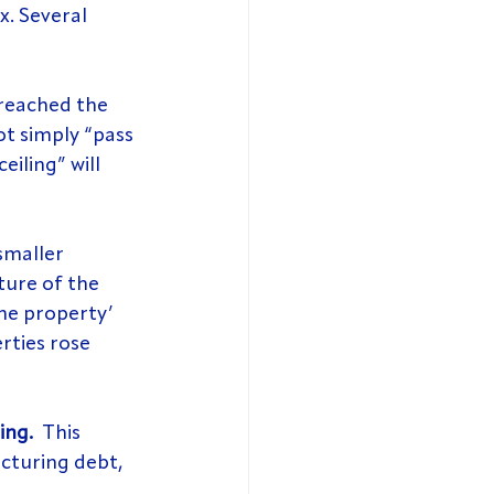
x. Several 
reached the 
t simply “pass 
eiling” will 
 smaller 
ture of the 
one property’ 
rties rose 
ing. 
 This 
cturing debt, 