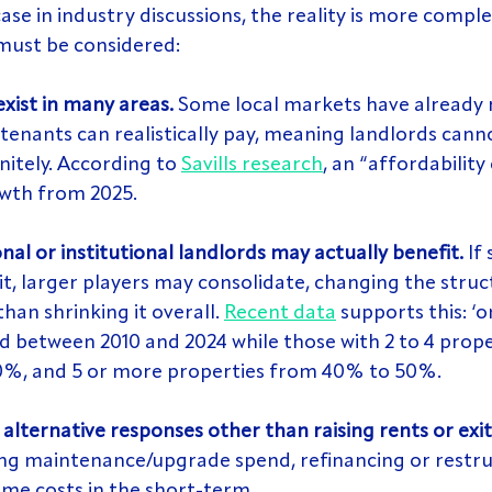
 case in industry discussions, the reality is more comple
must be considered:
exist in many areas.
 Some local markets have already 
nants can realistically pay, meaning landlords canno
nitely. According to 
Savills research
, an “affordability c
owth from 2025.
nal or institutional landlords may actually benefit.
 If
it, larger players may consolidate, changing the struc
han shrinking it overall. 
Recent data
 supports this: ‘
d between 2010 and 2024 while those with 2 to 4 prope
%, and 5 or more properties from 40% to 50%.
alternative responses other than raising rents or exit
ng maintenance/upgrade spend, refinancing or restru
me costs in the short-term.