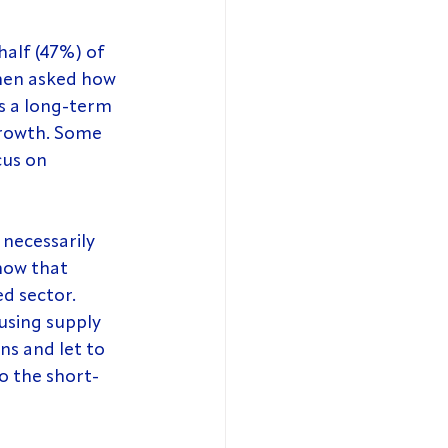
half (47%) of 
hen asked how 
as a long-term 
growth. Some 
us on 
 necessarily 
how that 
d sector. 
using supply 
ns and let to 
o the short-