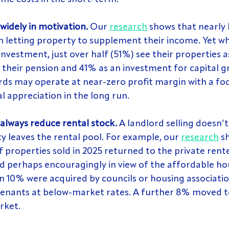
widely in motivation. 
Our 
research
 shows that nearly 
n letting property to supplement their income. Yet w
 investment, just over half (51%) see their properties 
 their pension and 41% as an investment for capital 
rds may operate at near-zero profit margin with a foc
al appreciation in the long run.
 always reduce rental stock.
 A landlord selling doesn’t
 leaves the rental pool. For example, our 
research
 s
f properties sold in 2025 returned to the private rente
nd perhaps encouragingly in view of the affordable ho
an 10% were acquired by councils or housing associatio
 tenants at below-market rates. A further 8% moved t
rket.