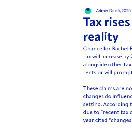
Admin
Dec 5, 2025
Tax rise
reality
Chancellor Rachel 
tax will increase b
alongside other tax 
rents or will prompt
These claims are no
changes do influence
setting. According t
due to “recent tax 
year cited “changes 