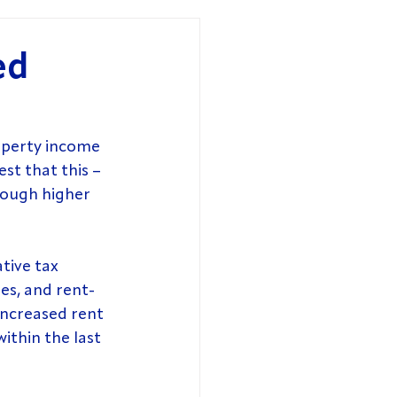
ed
perty income 
st that this – 
rough higher 
tive tax 
es, and rent-
increased rent 
ithin the last 