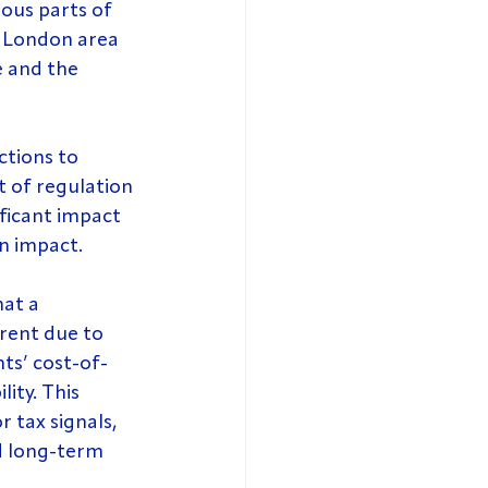
ious parts of 
r London area 
e and the 
ctions to 
t of regulation 
ficant impact 
n impact.
at a 
rent due to 
ts’ cost-of-
ity. This 
 tax signals, 
d long-term 