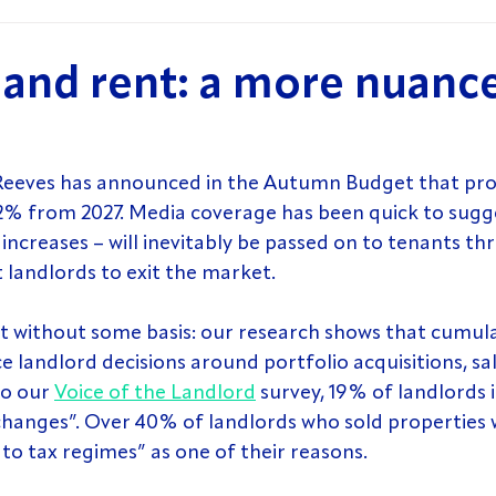
s and rent: a more nuanc
Reeves has announced in the Autumn Budget that pro
y 2% from 2027. Media coverage has been quick to sugge
increases – will inevitably be passed on to tenants th
 landlords to exit the market.
t without some basis: our research shows that cumula
 landlord decisions around portfolio acquisitions, sal
o our 
Voice of the Landlord
 survey, 19% of landlords 
changes”. Over 40% of landlords who sold properties w
to tax regimes” as one of their reasons.