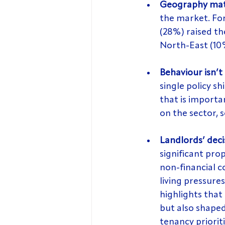
Geography mat
the market. For
(28%) raised th
North-East (10
Behaviour isn’t 
single policy s
that is importa
on the sector, 
Landlords’ deci
significant pro
non-financial c
living pressures
highlights that 
but also shaped
tenancy prioriti