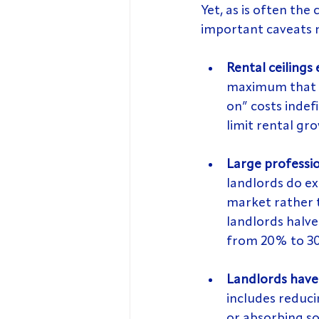
Yet, as is often the
important caveats 
Rental ceilings 
maximum that te
on” costs indefi
limit rental gr
Large professio
landlords do ex
market rather t
landlords halve
from 20% to 30
Landlords have 
includes reduci
or absorbing so