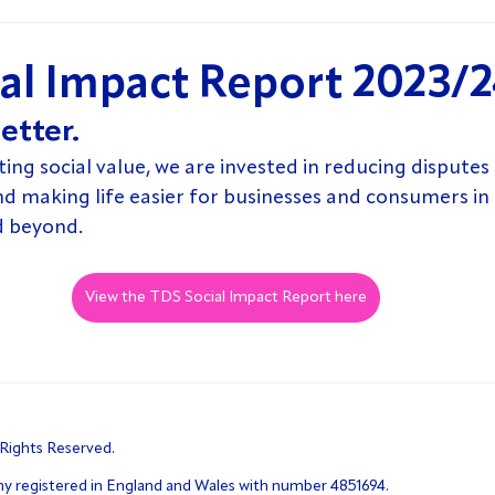
al Impact Report 2023/
etter.
g social value, we are invested in reducing disputes e
nd making life easier for businesses and consumers in
d beyond.
View the TDS Social Impact Report here
 Rights Reserved.
ny registered in England and Wales with number 4851694.