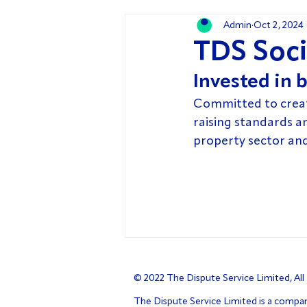
Admin
Oct 2, 2024
TDS Soci
Invested in b
Committed to creatin
raising standards a
property sector an
© 2022 The Dispute Service Limited, All
The Dispute Service Limited is a compa