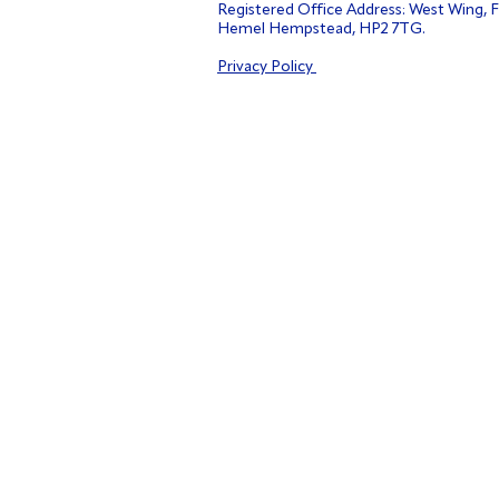
Registered Office Address: West Wing, F
Hemel Hempstead, HP2 7TG.
Privacy Policy