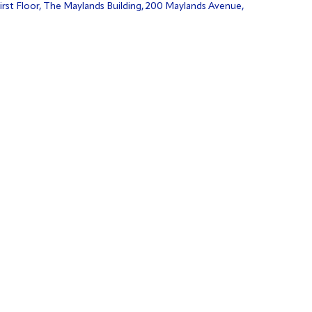
irst Floor, The Maylands Building, 200 Maylands Avenue,