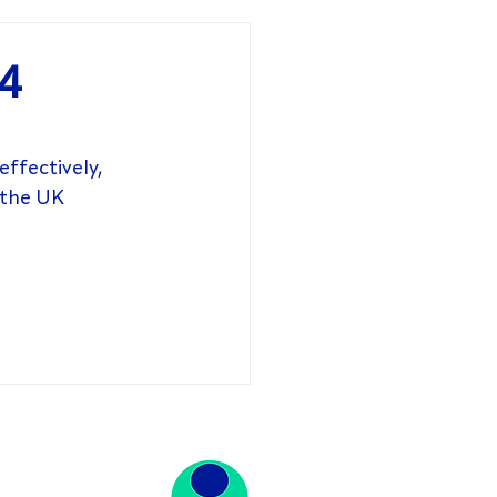
24
ffectively, 
 the UK 