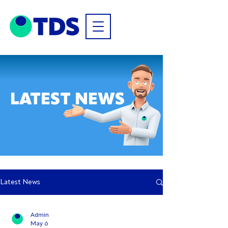
LATEST NEWS
Latest News
Admin
May 6