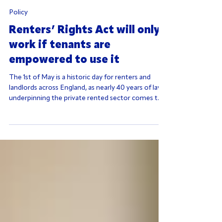
Policy
Renters’ Rights Act will only
work if tenants are
empowered to use it
The 1st of May is a historic day for renters and
landlords across England, as nearly 40 years of law
underpinning the private rented sector comes to
an end. Abolishing ‘no fault’ evictions and ending
fixed term tenancies should, in principle, make
renting fairer and more secure. However, the
Government must avoid assuming its work is
complete.