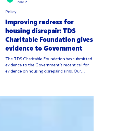
Admin
Mar 2
Policy
Improving redress for
housing disrepair: TDS
Charitable Foundation gives
evidence to Government
The TDS Charitable Foundation has submitted
evidence to the Government’s recent call for
evidence on housing disrepair claims. Our
submission highlights a critical but often
overlooked issue in the private rented sector: too
few tenants know where to turn when their
housing issues aren’t resolved.